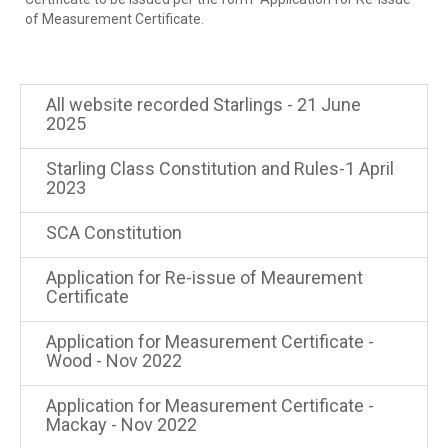
of Measurement Certificate.
All website recorded Starlings - 21 June
2025
Starling Class Constitution and Rules-1 April
2023
SCA Constitution
Application for Re-issue of Meaurement
Certificate
Application for Measurement Certificate -
Wood - Nov 2022
Application for Measurement Certificate -
Mackay - Nov 2022