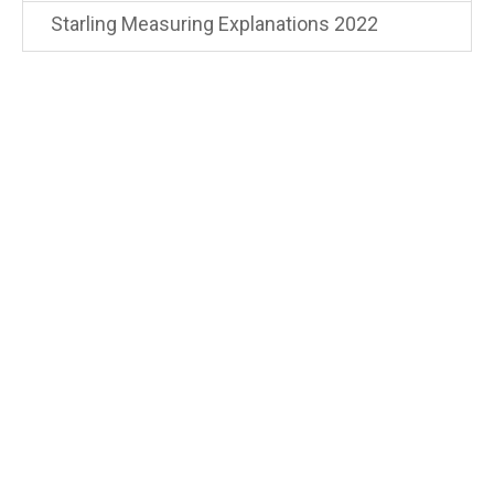
Starling Measuring Explanations 2022