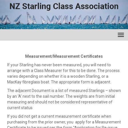
Toggle
Measurement/Measurement Certificates
If your Starling has never been measured, you will need to
arrange with a Class Measurer for this to be done. The process
varies depending on whether it is a wooden Starling, or a
MacKay fibreglass boat. The appropriate form is adjacent.
The adjacent Document is a list of measured Starlings – shown
by an ‘A’ next to the sail number. The weights are from initial
measuring and should not be considered representative of
current status
If you did not get a current measurement certificate when
purchasing from the prior owner, you apply for a Measurement
Certificate to be issued per the form "Application for Re-issue