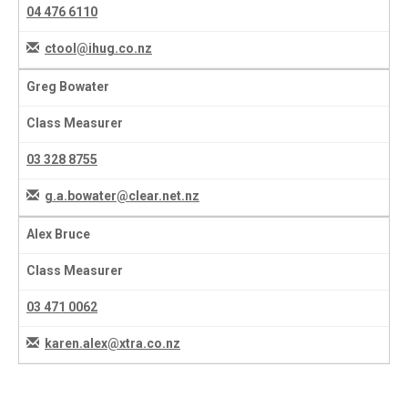
04 476 6110
ctool@ihug.co.nz
Greg Bowater
Class Measurer
03 328 8755
g.a.bowater@clear.net.nz
Alex Bruce
Class Measurer
03 471 0062
karen.alex@xtra.co.nz