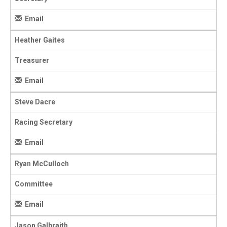
Email
Heather Gaites
Treasurer
Email
Steve Dacre
Racing Secretary
Email
Ryan McCulloch
Committee
Email
Jason Galbraith