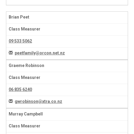
Brian Peet
Class Measurer
09 533 5062
peetfamily@orcon.net.nz
Graeme Robinson
Class Measurer
06 835 6240
gwrobinson@xtra.co.nz
Murray Campbell
Class Measurer