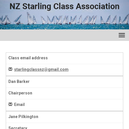
Toggle
Class email address
starlingclassnz@gmail.com
Dan Barker
Chairperson
Email
Jane Pilkington
Secretary