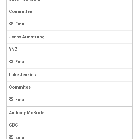
Committee
Email
Jenny Armstrong
YNZ
Email
Luke Jenkins
Commitee
Email
Anthony McBride
GBC
Email