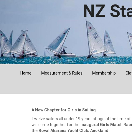
Home
Measurement & Rules
Membership
Cla
A New Chapter for Girls in Sailing
Twelve sailors all under 19 years of age at the time of
will come together for the
inaugural Girls Match Rac
the
Royal Akarana Yacht Club, Auckland
.