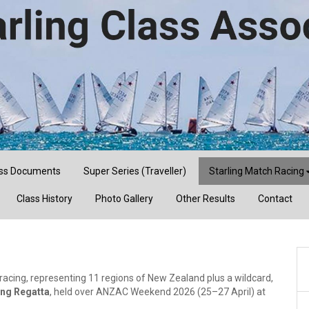
ss Documents
Super Series (Traveller)
Starling Match Racing
Class History
Photo Gallery
Other Results
Contact
 racing, representing 11 regions of New Zealand plus a wildcard,
ing Regatta
, held over ANZAC Weekend 2026 (25–27 April) at