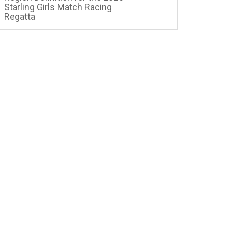
Starling Girls Match Racing
Regatta