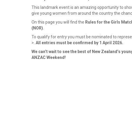
This landmark event is an amazing opportunity to show
give young women from around the country the chance 
On this page you will find the
Rules for the Girls Mat
(NOR)
.
To qualify for entry you must be nominated to represent
>.
All entries must be confirmed by 1 April 2026.
We can’t wait to see the best of New Zealand’s young
ANZAC Weekend!