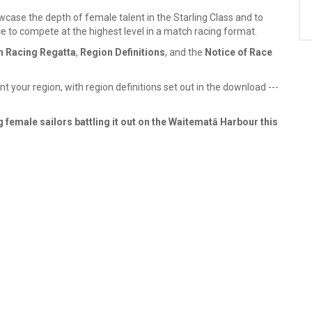
case the depth of female talent in the Starling Class and to
to compete at the highest level in a match racing format.
ch Racing Regatta
,
Region Definitions
, and the
Notice of Race
 your region, with region definitions set out in the download ---
 female sailors battling it out on the Waitematā Harbour this