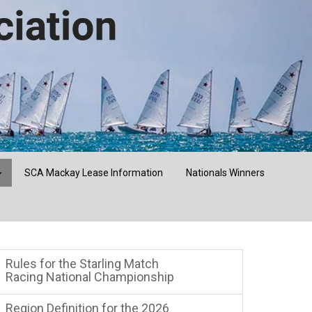
SCA Mackay Lease Information
Nationals Winners
Rules for the Starling Match
Racing National Championship
Region Definition for the 2026